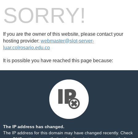
SORRY!
If you are the owner of this website, please contact your
hosting provider:
webmaster@slot-server-
luar.colrosario.edu.co
It is possible you have reached this page because:
The IP address has changed.
The IP address for this domain may have changed recently. Check