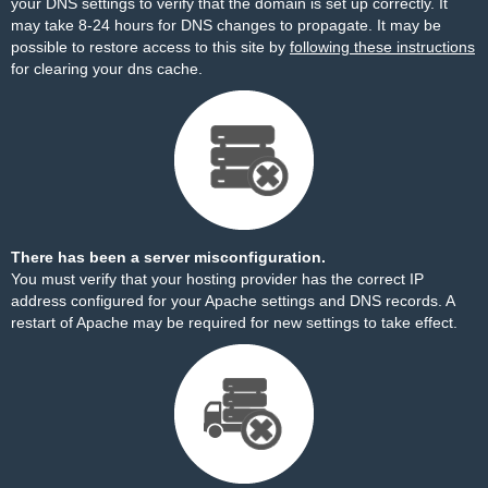
your DNS settings to verify that the domain is set up correctly. It
may take 8-24 hours for DNS changes to propagate. It may be
possible to restore access to this site by
following these instructions
for clearing your dns cache.
There has been a server misconfiguration.
You must verify that your hosting provider has the correct IP
address configured for your Apache settings and DNS records. A
restart of Apache may be required for new settings to take effect.